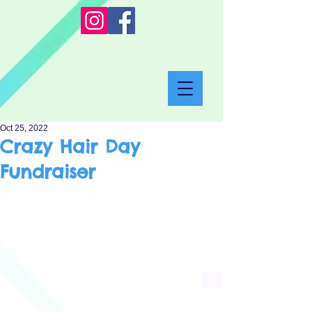
Oct 25, 2022
Crazy Hair Day
Fundraiser