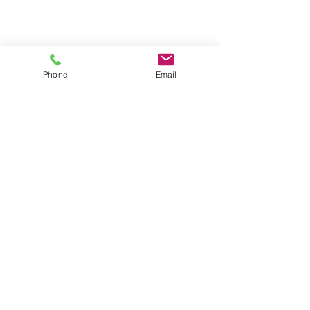
Phone
Email