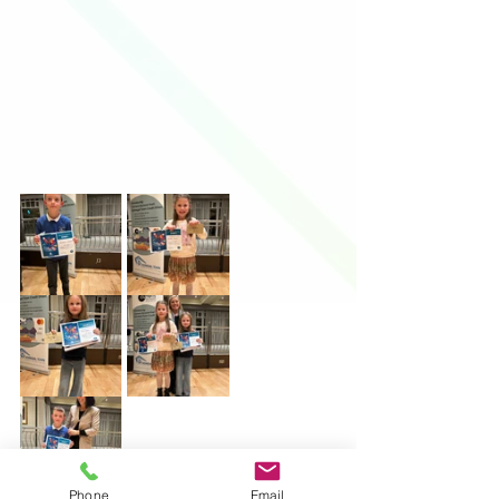
Phone
Email