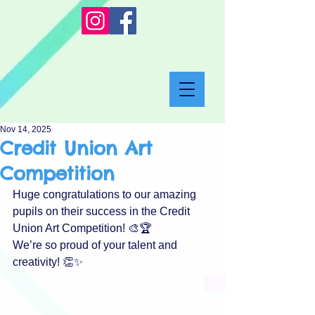
Nov 14, 2025
Credit Union Art
Competition
Huge congratulations to our amazing 
pupils on their success in the Credit 
Union Art Competition! 🎨🏆
We’re so proud of your talent and 
creativity! 👏✨