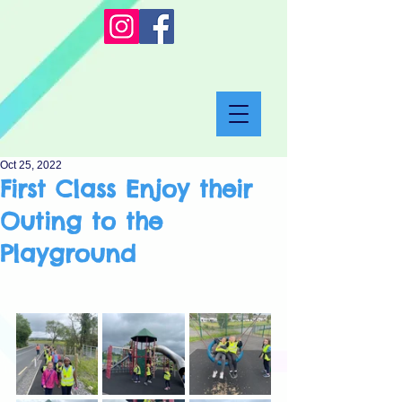
Oct 25, 2022
First Class Enjoy their
Outing to the
Playground