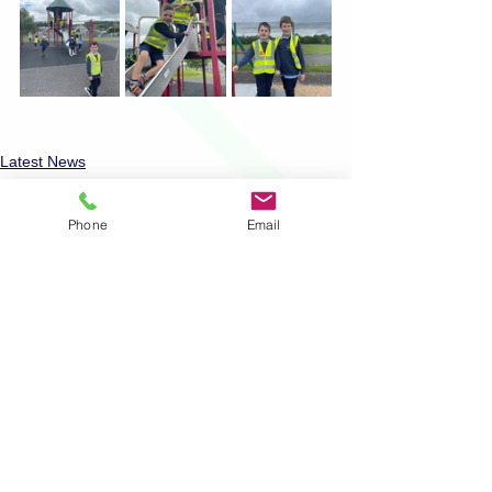
Latest News
Physical Activity
Phone
Email
Comments
Write a comment...