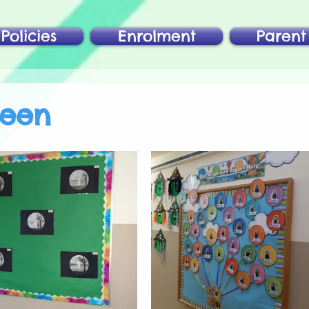
Policies
Enrolment
Parent
ween