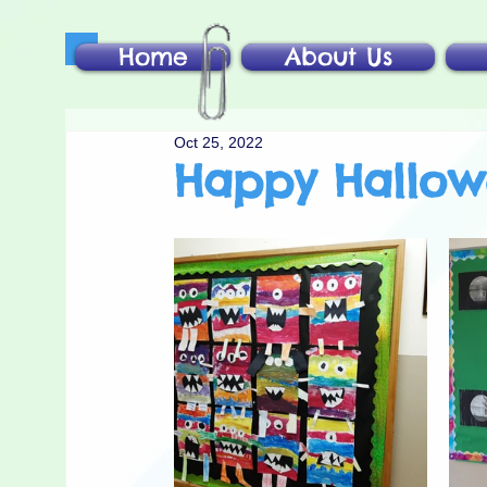
Home
About Us
Oct 25, 2022
Happy Hallo