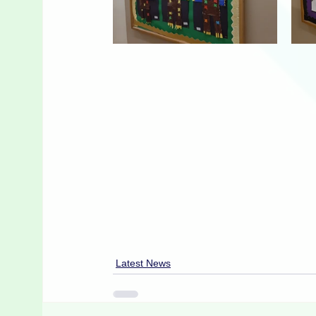
Latest News