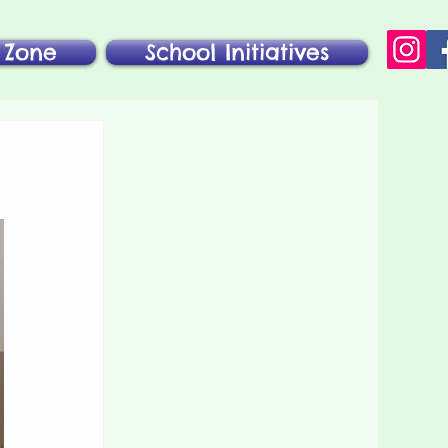
 Zone
School Initiatives