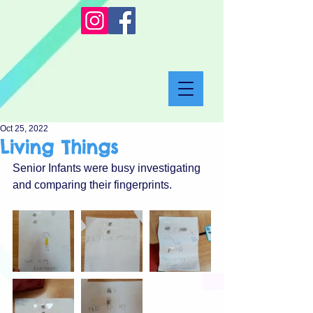
Oct 25, 2022
Living Things
Senior Infants were busy investigating 
and comparing their fingerprints.