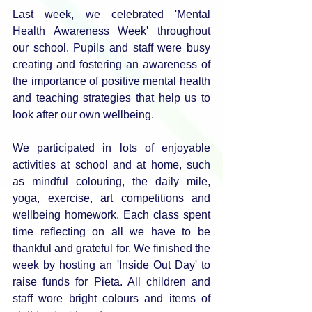
Last week, we celebrated 'Mental 
Health Awareness Week' throughout 
our school. Pupils and staff were busy 
creating and fostering an awareness of 
the importance of positive mental health 
and teaching strategies that help us to 
look after our own wellbeing. 
We participated in lots of enjoyable 
activities at school and at home, such 
as mindful colouring, the daily mile, 
yoga, exercise, art competitions and 
wellbeing homework. Each class spent 
time reflecting on all we have to be 
thankful and grateful for. We finished the 
week by hosting an 'Inside Out Day' to 
raise funds for Pieta. All children and 
staff wore bright colours and items of 