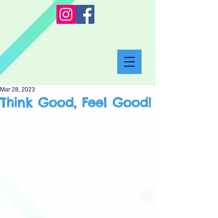
Mar 28, 2023
Think Good, Feel Good!