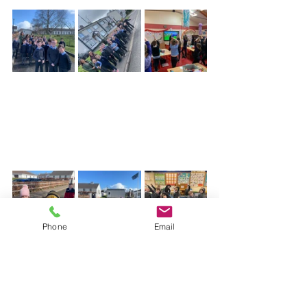
Phone
Email