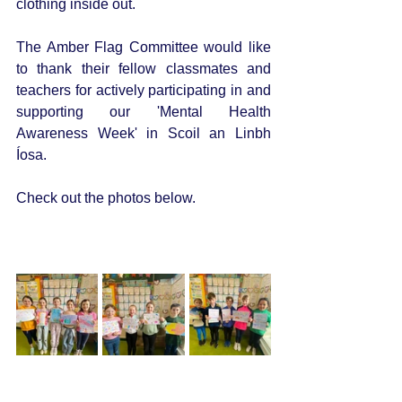
clothing inside out. 
The Amber Flag Committee would like 
to thank their fellow classmates and 
teachers for actively participating in and 
supporting our 'Mental Health 
Awareness Week' in Scoil an Linbh 
Íosa. 
Check out the photos below.