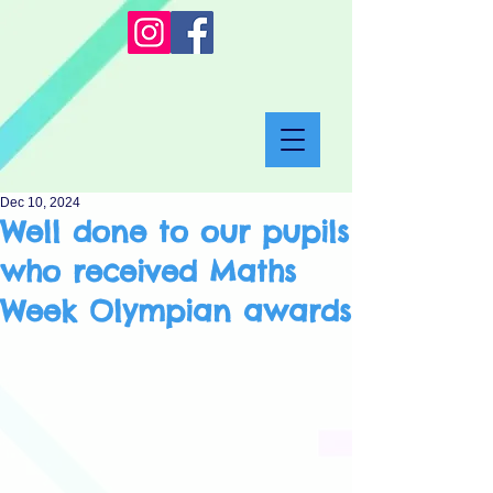
Dec 10, 2024
Well done to our pupils
who received Maths
Week Olympian awards