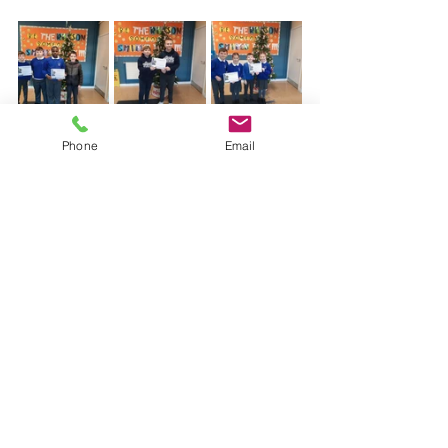
Phone
Email
STEM Math
Latest News
Comments